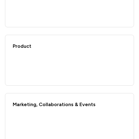
Product
Marketing, Collaborations & Events