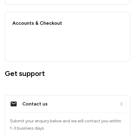
Accounts & Checkout
Get support
Contact us
Submit your enquiry below and we will contact you within 
1-3 business days.