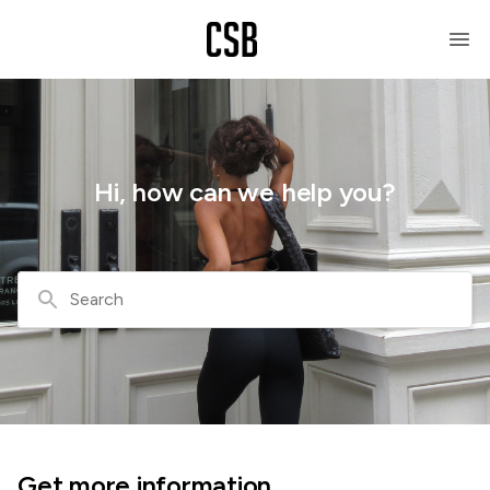
Hi, how can we help you?
Search
Get more information