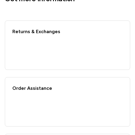
Returns & Exchanges
Order Assistance