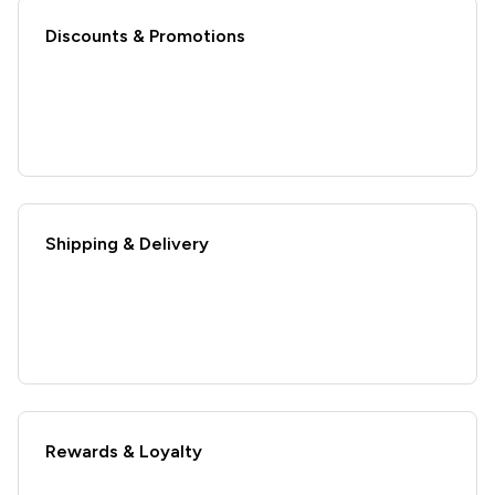
Discounts & Promotions
Shipping & Delivery
Rewards & Loyalty