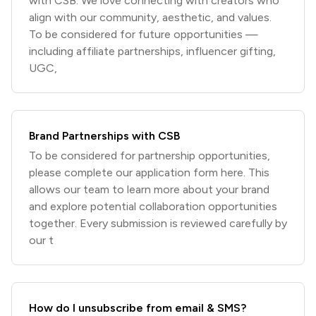
with CSB. We love connecting with creators who
align with our community, aesthetic, and values.
To be considered for future opportunities —
including affiliate partnerships, influencer gifting,
UGC,
Brand Partnerships with CSB
To be considered for partnership opportunities,
please complete our application form here. This
allows our team to learn more about your brand
and explore potential collaboration opportunities
together. Every submission is reviewed carefully by
our t
How do I unsubscribe from email & SMS?