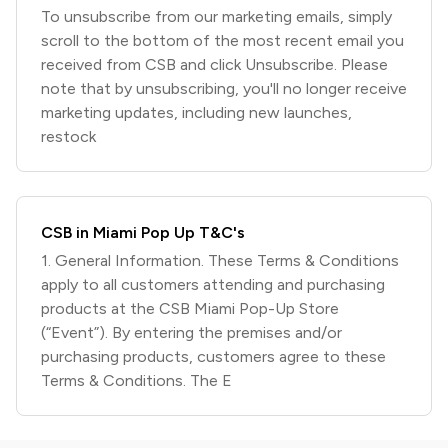
To unsubscribe from our marketing emails, simply
scroll to the bottom of the most recent email you
received from CSB and click Unsubscribe. Please
note that by unsubscribing, you'll no longer receive
marketing updates, including new launches,
restock
CSB in Miami Pop Up T&C's
1. General Information. These Terms & Conditions
apply to all customers attending and purchasing
products at the CSB Miami Pop-Up Store
(“Event”). By entering the premises and/or
purchasing products, customers agree to these
Terms & Conditions. The E