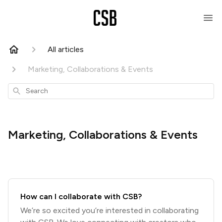
All articles
Marketing, Collaborations & Events
Search
Marketing, Collaborations & Events
How can I collaborate with CSB?
We’re so excited you’re interested in collaborating