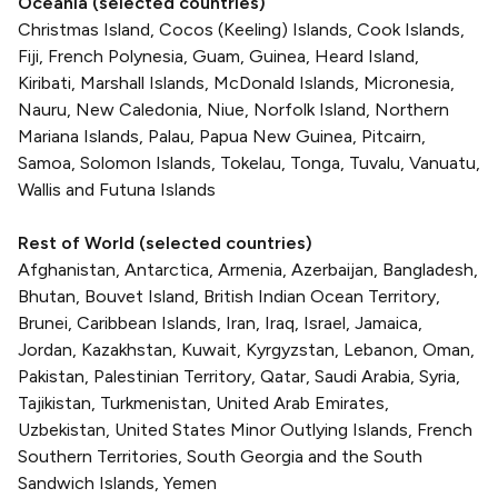
Oceania (selected countries)
Christmas Island, Cocos (Keeling) Islands, Cook Islands,
Fiji, French Polynesia, Guam, Guinea, Heard Island,
Kiribati, Marshall Islands, McDonald Islands, Micronesia,
Nauru, New Caledonia, Niue, Norfolk Island, Northern
Mariana Islands, Palau, Papua New Guinea, Pitcairn,
Samoa, Solomon Islands, Tokelau, Tonga, Tuvalu, Vanuatu,
Wallis and Futuna Islands
Rest of World (selected countries)
Afghanistan, Antarctica, Armenia, Azerbaijan, Bangladesh,
Bhutan, Bouvet Island, British Indian Ocean Territory,
Brunei, Caribbean Islands, Iran, Iraq, Israel, Jamaica,
Jordan, Kazakhstan, Kuwait, Kyrgyzstan, Lebanon, Oman,
Pakistan, Palestinian Territory, Qatar, Saudi Arabia, Syria,
Tajikistan, Turkmenistan, United Arab Emirates,
Uzbekistan, United States Minor Outlying Islands, French
Southern Territories, South Georgia and the South
Sandwich Islands, Yemen