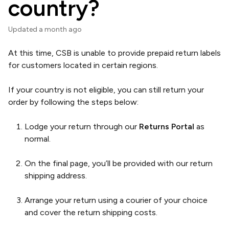
country?
Updated
a month ago
At this time, CSB is unable to provide prepaid return labels
for customers located in certain regions.
If your country is not eligible, you can still return your
order by following the steps below:
Lodge your return through our
Returns Portal
as
normal.
On the final page, you’ll be provided with our return
shipping address.
Arrange your return using a courier of your choice
and cover the return shipping costs.