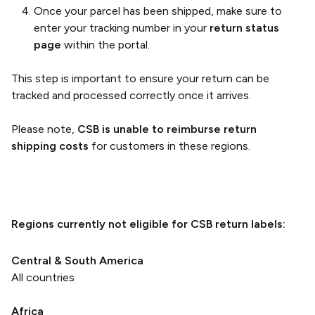
Once your parcel has been shipped, make sure to
enter your tracking number in your
return status
page
within the portal.
This step is important to ensure your return can be
tracked and processed correctly once it arrives.
Please note,
CSB is unable to reimburse return
shipping costs
for customers in these regions.
Regions currently not eligible for CSB return labels:
Central & South America
All countries
Africa