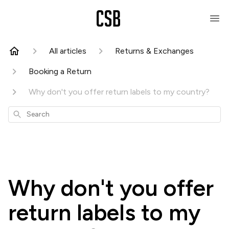
All articles
Returns & Exchanges
Booking a Return
Why don't you offer return labels to my country?
Search
Why don't you offer
return labels to my