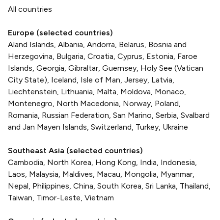
All countries
Europe (selected countries)
Aland Islands, Albania, Andorra, Belarus, Bosnia and
Herzegovina, Bulgaria, Croatia, Cyprus, Estonia, Faroe
Islands, Georgia, Gibraltar, Guernsey, Holy See (Vatican
City State), Iceland, Isle of Man, Jersey, Latvia,
Liechtenstein, Lithuania, Malta, Moldova, Monaco,
Montenegro, North Macedonia, Norway, Poland,
Romania, Russian Federation, San Marino, Serbia, Svalbard
and Jan Mayen Islands, Switzerland, Turkey, Ukraine
Southeast Asia (selected countries)
Cambodia, North Korea, Hong Kong, India, Indonesia,
Laos, Malaysia, Maldives, Macau, Mongolia, Myanmar,
Nepal, Philippines, China, South Korea, Sri Lanka, Thailand,
Taiwan, Timor-Leste, Vietnam