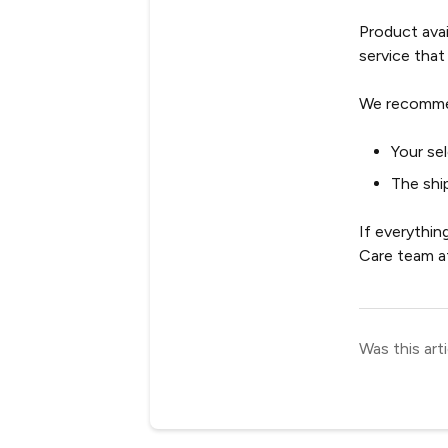
Product avail
service that
We recomme
Your se
The shi
If everythin
Care team 
Was this arti