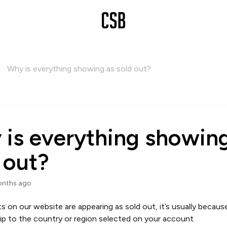
Why is everything showing as sold out?
is everything showing
 out?
onths ago
cts on our website are appearing as sold out, it’s usually becaus
ip to the country or region selected on your account.