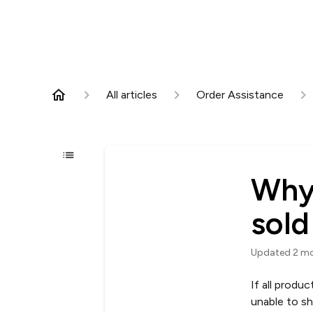
All articles
Order Assistance
Why 
sold
Updated
2 m
If all produ
unable to sh