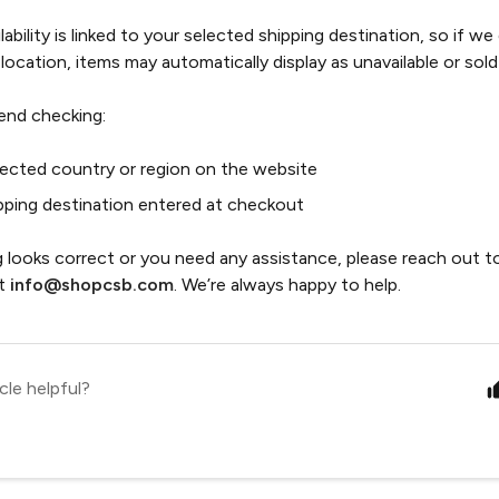
ability is linked to your selected shipping destination, so if we
 location, items may automatically display as unavailable or sold
nd checking:
lected country or region on the website
pping destination entered at checkout
g looks correct or you need any assistance, please reach out 
at
info@shopcsb.com
. We’re always happy to help.
cle helpful?