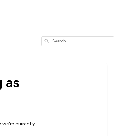
Search
 as
e we’re currently