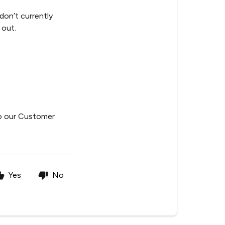
 don’t currently
 out.
to our Customer
Yes
No