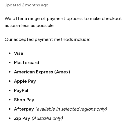
Updated
2 months ago
We offer a range of payment options to make checkout
as seamless as possible.
Our accepted payment methods include:
Visa
Mastercard
American Express (Amex)
Apple Pay
PayPal
Shop Pay
Afterpay
(available in selected regions only)
Zip Pay
(Australia only)