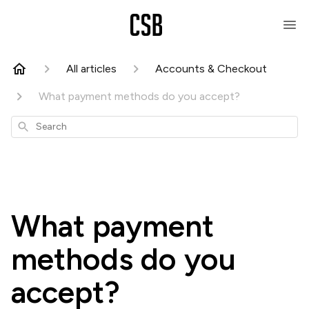
All articles
Accounts & Checkout
What payment methods do you accept?
Search
What payment
methods do you
accept?