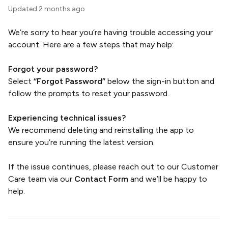
Updated
2 months ago
We’re sorry to hear you’re having trouble accessing your
account. Here are a few steps that may help:
Forgot your password?
Select
“Forgot Password”
below the sign-in button and
follow the prompts to reset your password.
Experiencing technical issues?
We recommend deleting and reinstalling the app to
ensure you’re running the latest version.
If the issue continues, please reach out to our Customer
Care team via our
Contact Form
and we’ll be happy to
help.