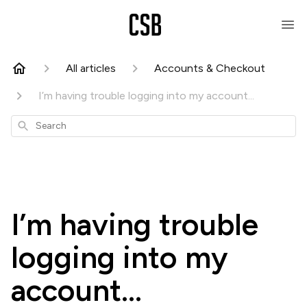
All articles
Accounts & Checkout
I’m having trouble logging into my account...
Search
I’m having trouble
logging into my
account...