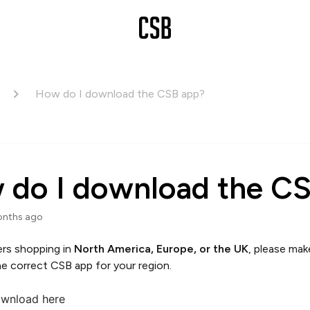
How do I download the CSB app?
 do I download the C
onths ago
rs shopping in
North America, Europe, or the UK
, please mak
e correct CSB app for your region.
wnload here