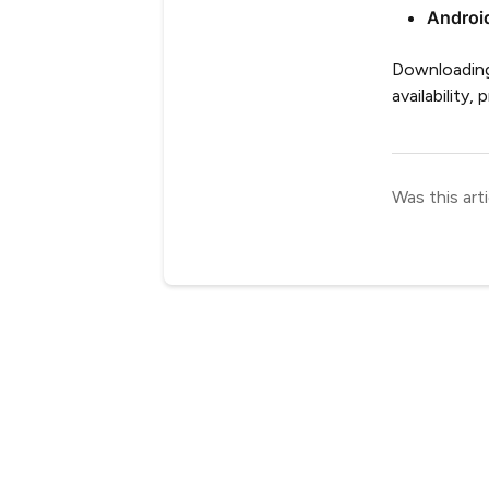
Androi
Downloading 
availability,
Was this arti