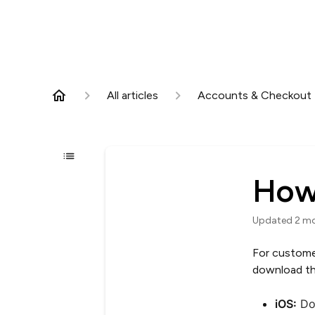
All articles
Accounts & Checkout
How
Updated
2 m
For custome
download th
iOS:
Do