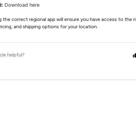
d:
Download here
the correct regional app will ensure you have access to the r
 pricing, and shipping options for your location.
cle helpful?