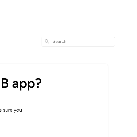
Search
SB app?
e sure you