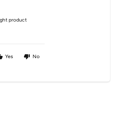
ight product
Yes
No