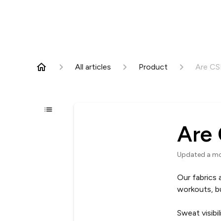
All articles
Product
Are CS
Are 
Updated
a m
Our fabrics
workouts, b
Sweat visibi