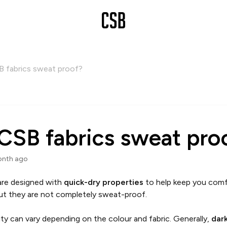
B fabrics sweat proof?
CSB fabrics sweat pro
onth ago
 are designed with
quick-dry properties
to help keep you comf
ut they are not completely sweat-proof.
lity can vary depending on the colour and fabric. Generally,
dar