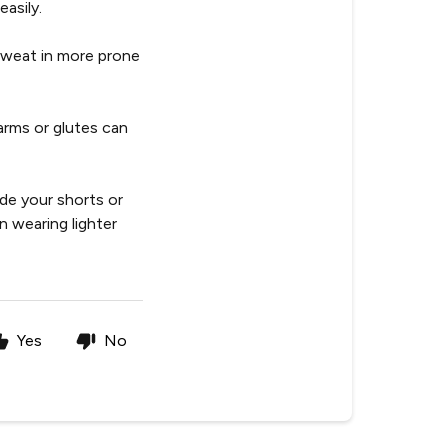
asily.
sweat in more prone
arms or glutes can
ide your shorts or
n wearing lighter
Yes
No