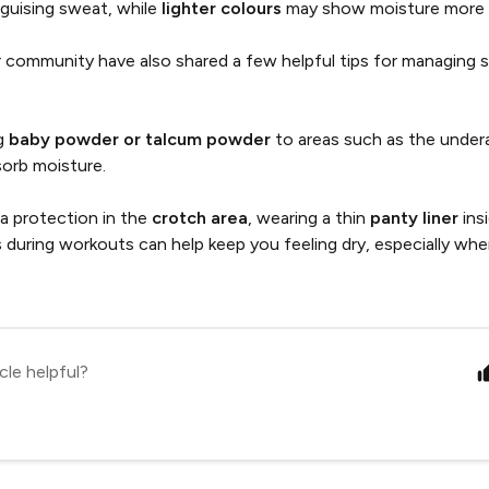
sguising sweat, while
lighter colours
may show moisture more e
 community have also shared a few helpful tips for managing 
g
baby powder or talcum powder
to areas such as the under
sorb moisture.
ra protection in the
crotch area
, wearing a thin
panty liner
ins
s during workouts can help keep you feeling dry, especially whe
.
cle helpful?