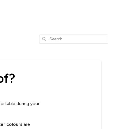
Search
of?
ortable during your
ker colours
are