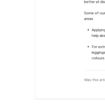
better at di
Some of our
areas:
Applyin
help ab
For ext
legging
colours
Was this arti