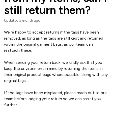
still return them?
Updated
a month ago
We’re happy to accept returns if the tags have been
removed, as long as the tags are still kept and returned
within the original garment bags, as our team can
reattach these.
When sending your return back, we kindly ask that you
keep the environment in mind by returning the items in
their original product bags where possible, along with any
original tags.
If the tags have been misplaced, please reach out to our
team before lodging your return so we can assist you
further.