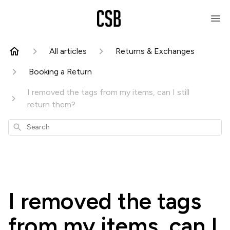
All articles
Returns & Exchanges
Booking a Return
I removed the tags from my items, can I still
return them?
Search
I removed the tags
from my items, can I